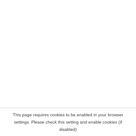
This page requires cookies to be enabled in your browser
settings. Please check this setting and enable cookies (if
disabled)