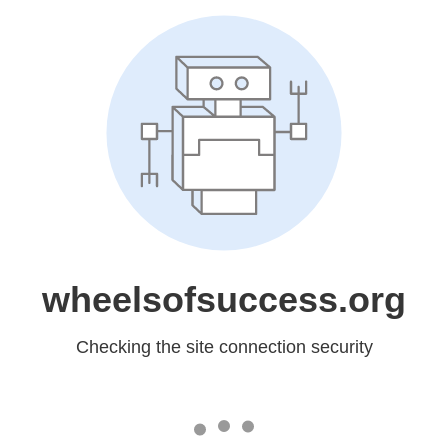
wheelsofsuccess.org
Checking the site connection security